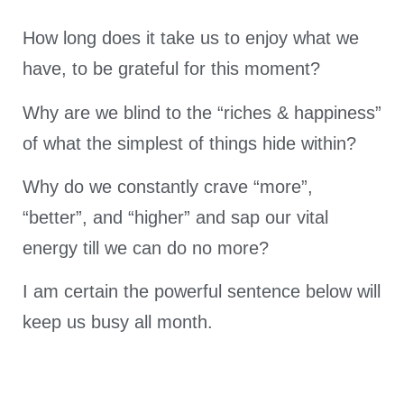
How long does it take us to enjoy what we
have, to be grateful for this moment?
Why are we blind to the “riches & happiness”
of what the simplest of things hide within?
Why do we constantly crave “more”,
“better”, and “higher” and sap our vital
energy till we can do no more?
I am certain the powerful sentence below will
keep us busy all month.