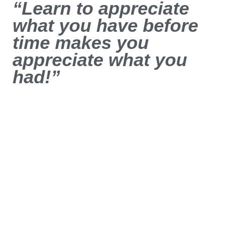
“Learn to appreciate
what you have before
time makes you
appreciate what you
had!”